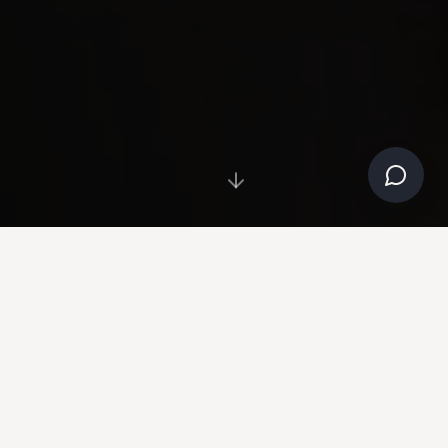
NOW AVAILABLE
Clinical equipment, selected by Dr. Naipaul.
SHOP THE STORE →